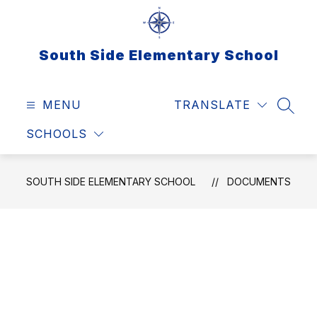
Skip
to
content
South Side Elementary School
MENU
TRANSLATE
SEAR
SCHOOLS
SOUTH SIDE ELEMENTARY SCHOOL
DOCUMENTS