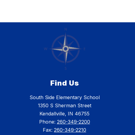
Find Us
South Side Elementary School
1350 S Sherman Street
Kendallville, IN 46755
Phone:
260-349-2200
Fax:
260-349-2210