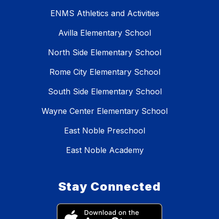
ENMS Athletics and Activities
Avilla Elementary School
North Side Elementary School
Rome City Elementary School
South Side Elementary School
Wayne Center Elementary School
East Noble Preschool
East Noble Academy
Stay Connected