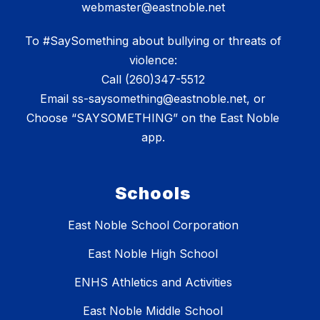
webmaster@eastnoble.net
To #SaySomething about bullying or threats of
violence:
Call (260)347-5512
Email ss-saysomething@eastnoble.net, or
Choose “SAYSOMETHING” on the East Noble
app.
Schools
East Noble School Corporation
East Noble High School
ENHS Athletics and Activities
East Noble Middle School